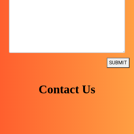
SUBMIT
Contact Us