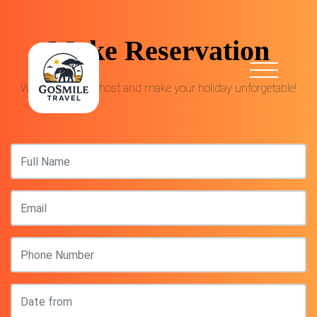
Make Reservation
We are proud to host and make your holiday unforgetable!