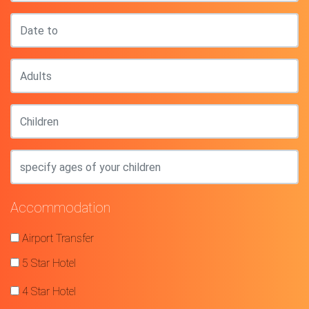
Accommodation
Airport Transfer
5 Star Hotel
4 Star Hotel