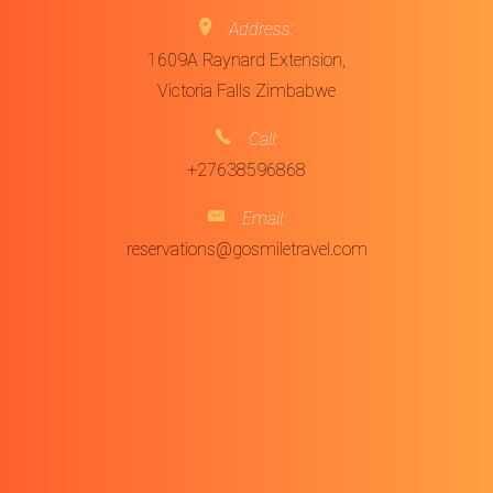
Address:
1609A Raynard Extension,
Victoria Falls Zimbabwe
Call:
+27638596868
Email:
reservations@gosmiletravel.com