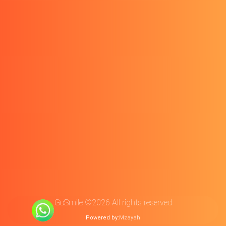
GoSmile ©2026 All rights reserved
Powered by:
Mzayah