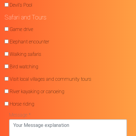
Devil’s Pool
Safari and Tours
Game drive
Elephant encounter
Walking safaris
Bird watching
Visit local villages and community tours
River kayaking or canoeing
Horse riding
Message *