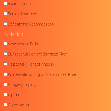
Average Lodge
Family Apartment
Self catering Accomodation
Activities
View Victoria Falls
Sunset cruise on the Zambezi River
Helicopter (Flight of Angels)
White-water rafting on the Zambezi River
Bungee jumping
Zip-line
Gorge swing